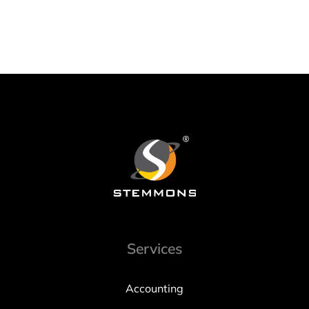
Services
Accounting