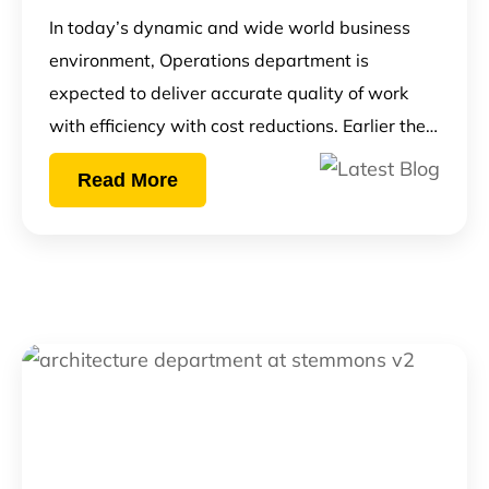
In today’s dynamic and wide world business
environment, Operations department is
expected to deliver accurate quality of work
with efficiency with cost reductions. Earlier the…
Read More