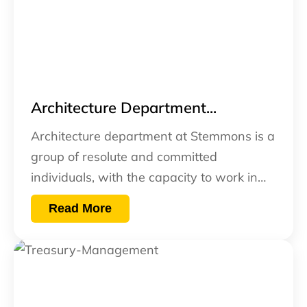
Architecture Department...
Architecture department at Stemmons is a
group of resolute and committed
individuals, with the capacity to work in…
Read More