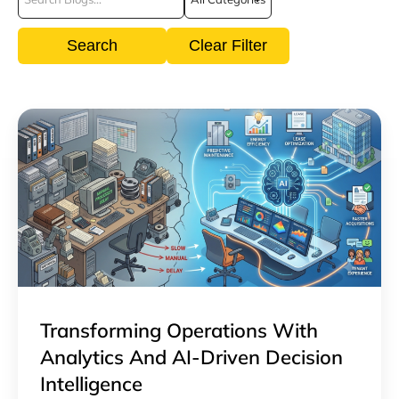
Search
Clear Filter
Transforming Operations With
Analytics And AI-Driven Decision
Intelligence