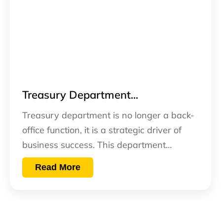
Treasury Department...
Treasury department is no longer a back-
office function, it is a strategic driver of
business success. This department…
Read More