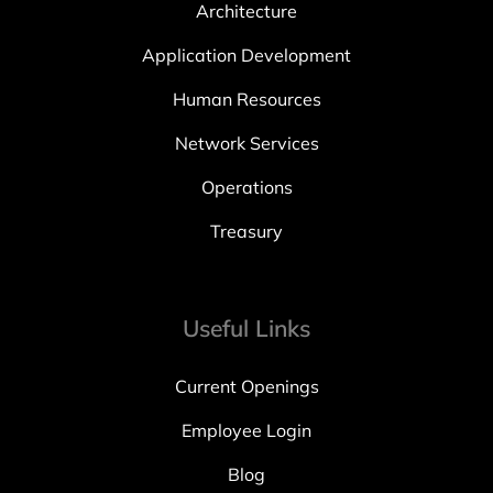
Architecture
Application Development
Human Resources
Network Services
Operations
Treasury
Useful Links
Current Openings
Employee Login
Blog