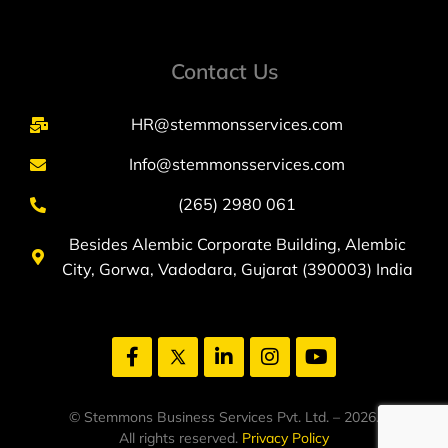
Contact Us
HR@stemmonsservices.com
Info@stemmonsservices.com
(265) 2980 061
Besides Alembic Corporate Building, Alembic
City, Gorwa, Vadodara, Gujarat (390003) India
© Stemmons Business Services Pvt. Ltd. – 2026.
All rights reserved.
Privacy Policy