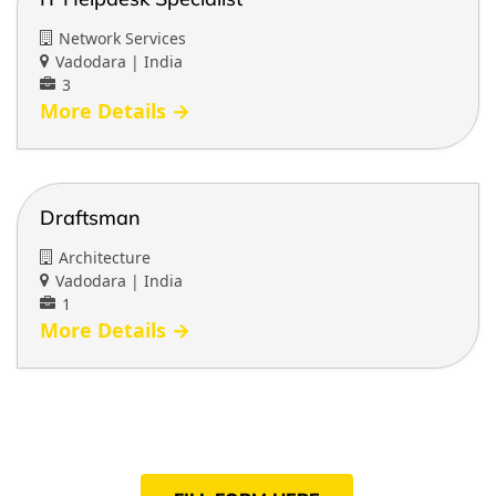
Network Services
Vadodara | India
3
More Details
Draftsman
Architecture
Vadodara | India
1
More Details