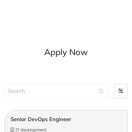
Apply Now
S
F
e
i
a
l
r
t
c
Senior DevOps Engineer
e
h
r
IT development