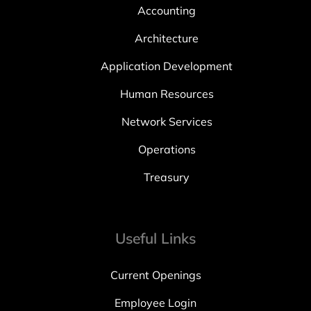
Accounting
Architecture
Application Development
Human Resources
Network Services
Operations
Treasury
Useful Links
Current Openings
Employee Login