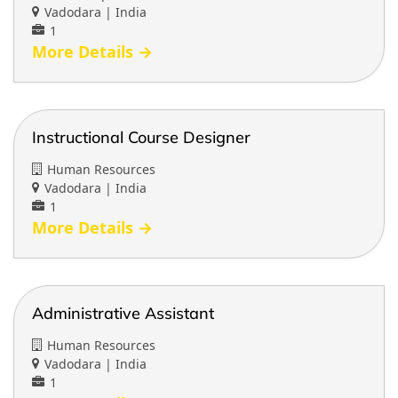
b
Vadodara | India
y
1
More Details
Instructional Course Designer
Human Resources
Vadodara | India
1
More Details
Administrative Assistant
Human Resources
Vadodara | India
1