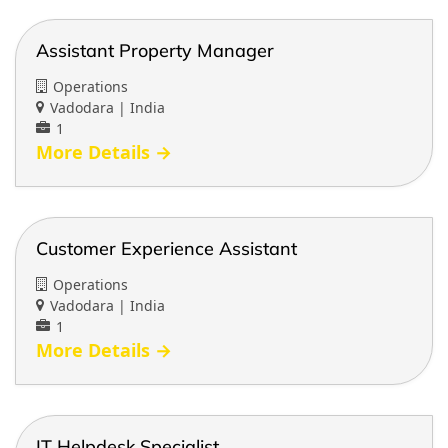
Assistant Property Manager
Operations
Vadodara | India
1
More Details
Customer Experience Assistant
Operations
Vadodara | India
1
More Details
IT Helpdesk Specialist