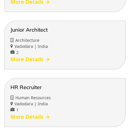
More Details
Junior Architect
Architecture
Vadodara | India
2
More Details
HR Recruiter
Human Resources
Vadodara | India
1
More Details