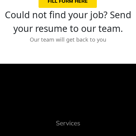
FILL FORM HERE
Could not find your job? Send
your resume to our team.
Our team will get back to you
Services