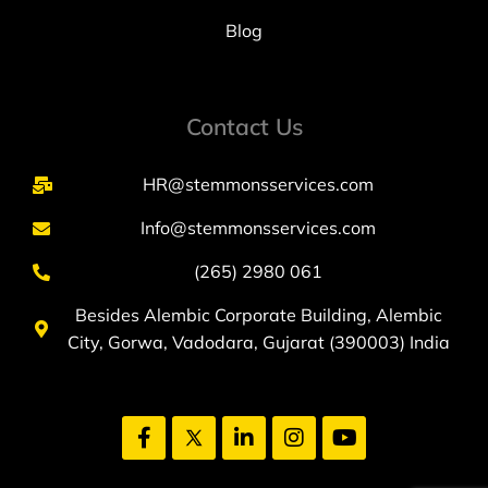
Blog
Contact Us
HR@stemmonsservices.com
Info@stemmonsservices.com
(265) 2980 061
Besides Alembic Corporate Building, Alembic
City, Gorwa, Vadodara, Gujarat (390003) India