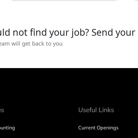
ld not find your job? Send your
eam will get back to you
es
Useful Links
unting
Current Openings