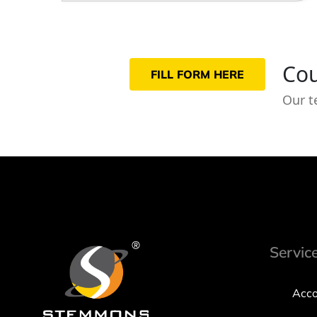
Cou
FILL FORM HERE
Our t
Servic
Acco