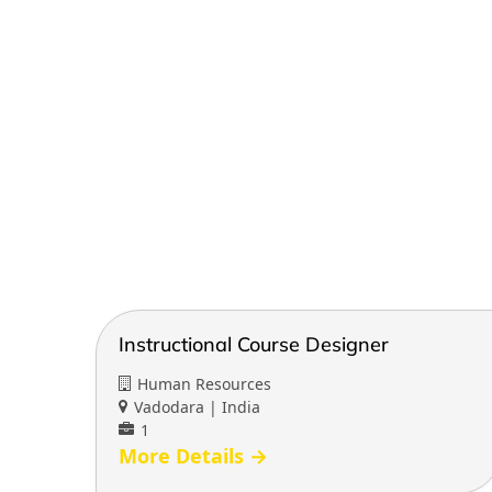
Instructional Course Designer
Human Resources
Vadodara | India
1
More Details