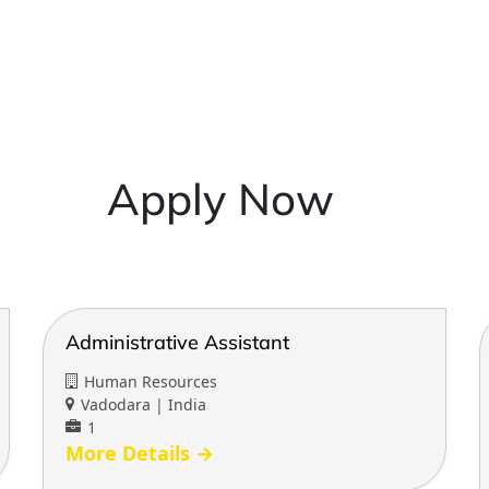
Apply Now
Administrative Assistant
Human Resources
Vadodara | India
1
More Details