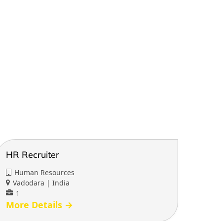
HR Recruiter
Human Resources
Vadodara | India
1
More Details