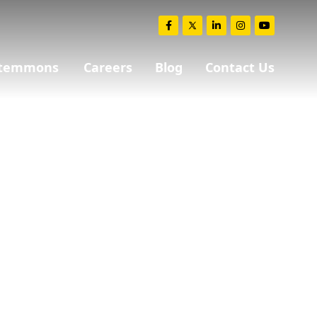
 Stemmons
Careers
Blog
Contact Us