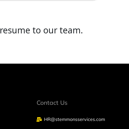
 resume to our team.
Contact Us
HR@stemmonsservices.com