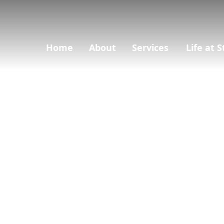
Home
About
Services
Life at